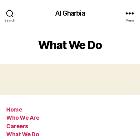
Al Gharbia
Search
Menu
What We Do
Home
Who We Are
Careers
What We Do