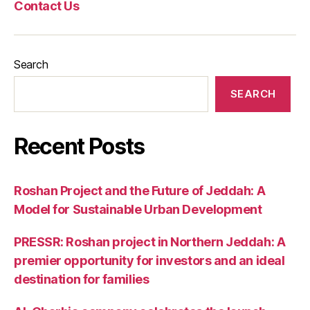
Contact Us
Search
SEARCH
Recent Posts
Roshan Project and the Future of Jeddah: A
Model for Sustainable Urban Development
PRESSR: Roshan project in Northern Jeddah: A
premier opportunity for investors and an ideal
destination for families