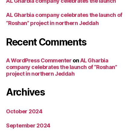
AL Gharbia company celebrates the launch
AL Gharbia company celebrates the launch of
“Roshan” project in northern Jeddah
Recent Comments
A WordPress Commenter
on
AL Gharbia
company celebrates the launch of “Roshan”
project in northern Jeddah
Archives
October 2024
September 2024